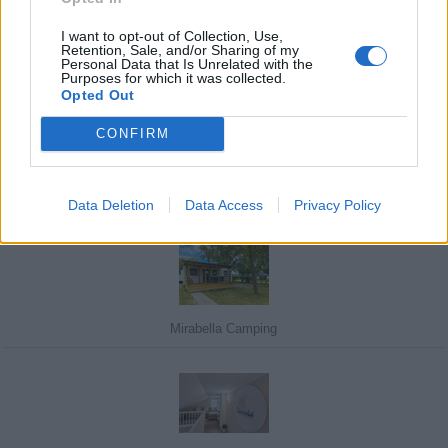
I want to opt-out of Collection, Use,
Retention, Sale, and/or Sharing of my
Personal Data that Is Unrelated with the
Purposes for which it was collected.
Javasolj egy kutyabarát helyet!
Opted Out
CONFIRM
Kedvenceink
Data Deletion
Data Access
Privacy Policy
Mirabella Camping