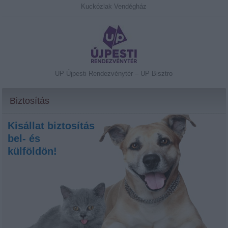
Kuckózlak Vendégház
UP Újpesti Rendezvénytér – UP Bisztro
Biztosítás
Kisállat biztosítás
bel- és
külföldön!