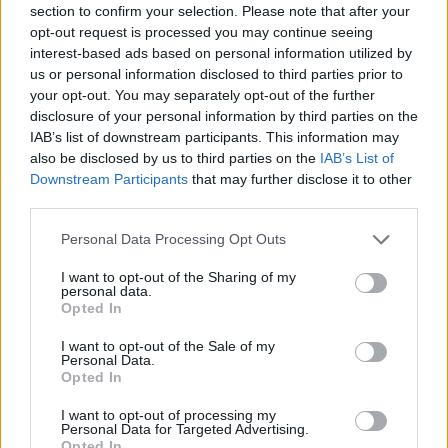
section to confirm your selection. Please note that after your
opt-out request is processed you may continue seeing
interest-based ads based on personal information utilized by
Minősítés
us or personal information disclosed to third parties prior to
your opt-out. You may separately opt-out of the further
Hogyan lehet minősített
disclosure of your personal information by third parties on the
kutyabarát helyed?
IAB’s list of downstream participants. This information may
also be disclosed by us to third parties on the
IAB’s List of
Downstream Participants
that may further disclose it to other
third parties.
Personal Data Processing Opt Outs
I want to opt-out of the Sharing of my
personal data.
Opted In
I want to opt-out of the Sale of my
Personal Data.
Tudj meg többet
Opted In
tanúsító védjegyünkről!
Megismerem
I want to opt-out of processing my
Personal Data for Targeted Advertising.
Opted In