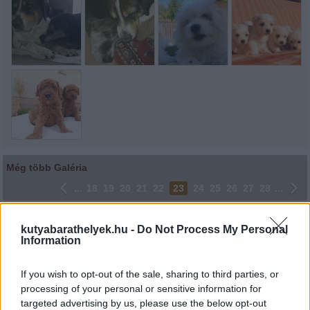
Még több Galéria
...
18
19
20
21
22
23
24
25
26
27
28
...
Lájkoláshoz és a kép megosztásához kattints a képre.
kutyabarathelyek.hu -
Do Not Process My Personal
Information
Ne felejtsd el lájkolni Facebook oldalunkat is! Köszönjük!
If you wish to opt-out of the sale, sharing to third parties, or
processing of your personal or sensitive information for
targeted advertising by us, please use the below opt-out